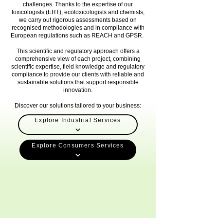
challenges. Thanks to the expertise of our
toxicologists (ERT), ecotoxicologists and chemists,
we carry out rigorous assessments based on
recognised methodologies and in compliance with
European regulations such as REACH and GPSR.
This scientific and regulatory approach offers a
comprehensive view of each project, combining
scientific expertise, field knowledge and regulatory
compliance to provide our clients with reliable and
sustainable solutions that support responsible
innovation.
Discover our solutions tailored to your business:
Explore Industrial Services
Explore Consumers Services