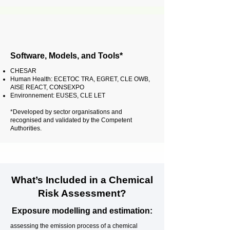
Software, Models, and Tools*
CHESAR
Human Health: ECETOC TRA, EGRET, CLE OWB,
AISE REACT, CONSEXPO
Environnement: EUSES, CLE LET
*Developed by sector organisations and
recognised and validated by the Competent
Authorities.
What’s Included in a Chemical
Risk Assessment?
Exposure modelling and estimation:
assessing the emission process of a chemical