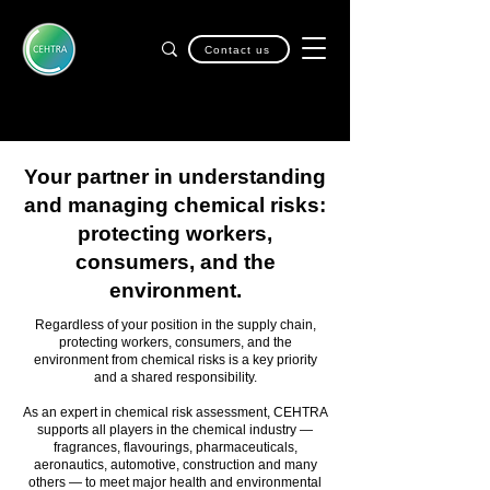
Contact us
Your partner in understanding
and managing chemical risks:
protecting workers,
consumers, and the
environment.
Regardless of your position in the supply chain,
protecting workers, consumers, and the
environment from chemical risks is a key priority
and a shared responsibility.
As an expert in chemical risk assessment, CEHTRA
supports all players in the chemical industry —
fragrances, flavourings, pharmaceuticals,
aeronautics, automotive, construction and many
others — to meet major health and environmental