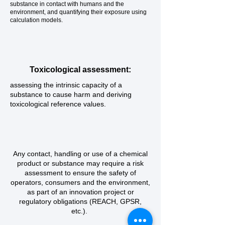
substance in contact with humans and the
environment, and quantifying their exposure using
calculation models.
Toxicological assessment:
assessing the intrinsic capacity of a
substance to cause harm and deriving
toxicological reference values.
Any contact, handling or use of a chemical
product or substance may require a risk
assessment to ensure the safety of
operators, consumers and the environment,
as part of an innovation project or
regulatory obligations (REACH, GPSR,
etc.).