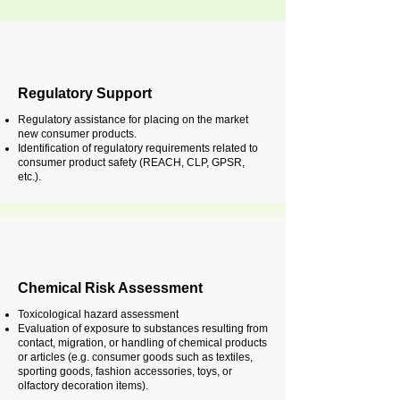
Regulatory Support
Regulatory assistance for placing on the market
new consumer products.
Identification of regulatory requirements related to
consumer product safety (REACH, CLP, GPSR,
etc.).
Chemical Risk Assessment
Toxicological hazard assessment
Evaluation of exposure to substances resulting from
contact, migration, or handling of chemical products
or articles (e.g. consumer goods such as textiles,
sporting goods, fashion accessories, toys, or
olfactory decoration items).