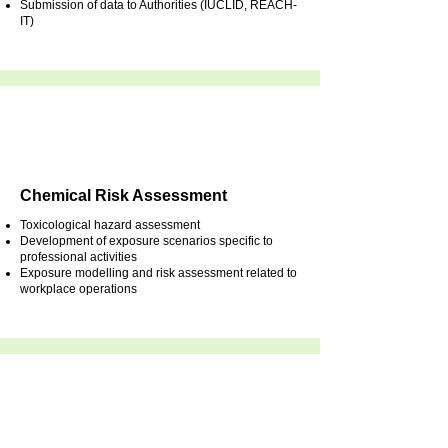
Submission of data to Authorities (IUCLID, REACH-
IT)
Chemical Risk Assessment
Toxicological hazard assessment
Development of exposure scenarios specific to
professional activities
Exposure modelling and risk assessment related to
workplace operations