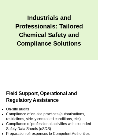
Industrials and
Professionals: Tailored
Chemical Safety and
Compliance Solutions
Field Support, Operational and
Regulatory Assistance
On-site audits
Compliance of on-site practices (authorisations,
restrictions, strictly controlled conditions, etc.)
Compliance of professional activities with extended
Safety Data Sheets (eSDS)
Preparation of responses to Competent Authorities