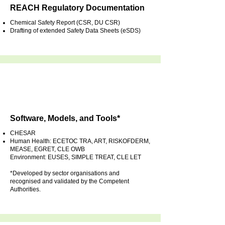
REACH Regulatory Documentation
Chemical Safety Report (CSR, DU CSR)
Drafting of extended Safety Data Sheets (eSDS)
Software, Models, and Tools*
CHESAR
Human Health: ECETOC TRA, ART, RISKOFDERM,
MEASE, EGRET, CLE OWB
Environment: EUSES, SIMPLE TREAT, CLE LET
*Developed by sector organisations and
recognised and validated by the Competent
Authorities.