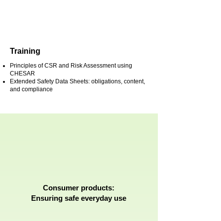
Training
Principles of CSR and Risk Assessment using
CHESAR
Extended Safety Data Sheets: obligations, content,
and compliance
Consumer products:
Ensuring safe everyday use