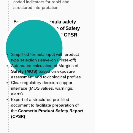
coded indicators for rapid and
structured interpretation
For cosmetic formula safety
assessment: Margin of Safety
(MOS) calculation and CPSR
preparation
Simplified formula input with product
type selection (leave-on / rinse-off)
Automated calculation of Margins of
Safety (MOS)
based on exposure
assessment and toxicological profiles
Clear regulatory decision-support
interface (MOS values, warnings,
alerts)
Export of a structured pre-filled
document to facilitate preparation of
the
Cosmetic Product Safety Report
(CPSR)