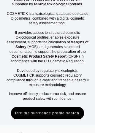
supported by
reliable toxicological profiles.
COSMETICK is a toxicological database dedicated
to cosmetics, combined with a digital cosmetic
safety assessment tool.
It provides access to structured cosmetic
toxicological profiles, enables exposure
assessment, supports the calculation of
Margins of
Safety
(MOS), and generates structured
documentation to support the preparation of the
Cosmetic Product Safety Report
(CPSR) in
accordance with the EU Cosmetic Regulation.
Developed by regulatory toxicologists,
COSMETICK supports cosmetic regulatory
compliance through a clear and traceable hazard ×
exposure methodology.
Improve efficiency, reduce error risk, and ensure
product safety with confidence.
Test the substance profile search