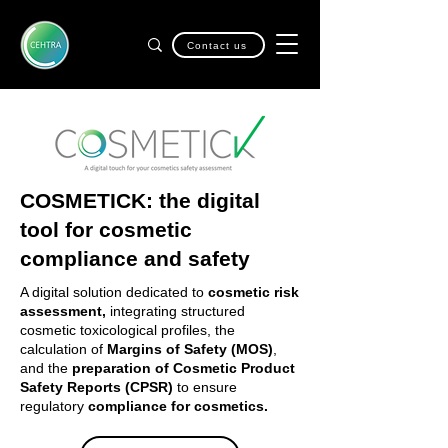
Contact us
COSMETICK: the digital
tool for cosmetic
compliance and safety
A digital solution dedicated to
cosmetic risk
assessment,
integrating structured
cosmetic toxicological profiles, the
calculation of
Margins of Safety (MOS)
,
and the
preparation of Cosmetic Product
Safety Reports (CPSR)
to ensure
regulatory
compliance for cosmetics.