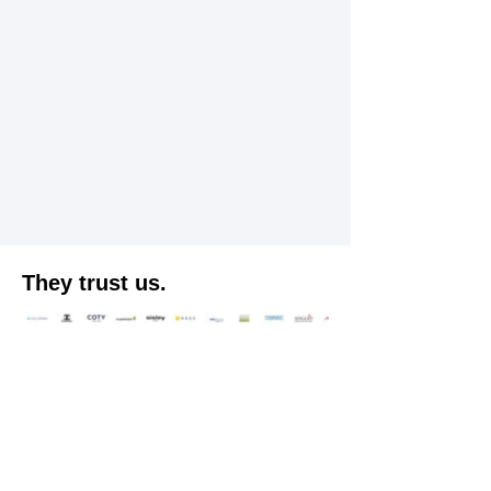
They trust us.