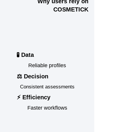
Why users rely on
COSMETICK
🧪 Data
Reliable profiles
⚖️ Decision
Consistent assessments
⚡ Efficiency
Faster workflows