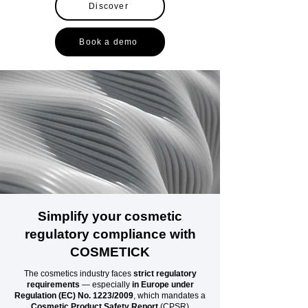
Discover
Book a demo
Simplify your cosmetic
regulatory compliance with
COSMETICK
The cosmetics industry faces
strict regulatory
requirements
— especially
in Europe under
Regulation (EC) No. 1223/2009
, which mandates a
Cosmetic Product Safety Report
(CPSR)