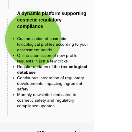
A dynamic platform supporting
cosmetic regulatory
compliance
Customisation of cosmetic
toxicological profiles according to your
assessment needs
Online submission of new profile
requests in just a few clicks
Regular updates of the
toxicological
database
Continuous integration of regulatory
developments impacting ingredient
safety
Monthly newsletter dedicated to
cosmetic safety and regulatory
compliance updates