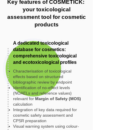
Key features of COSMETICK:
your toxicological
assessment tool for cosmetic
products
A dedicated toxicological
database for cosmetics:
comprehensive toxicological
and ecotoxicological profiles
Characterisation of toxicological
effects based on structured
bibliographic review by endpoint
Identification of no-effect levels
(NOAELs and reference values)
relevant for
Margin of Safety (MOS)
calculation
Integration of key data required for
cosmetic safety assessment and
CPSR preparation
Visual warning system using colour-