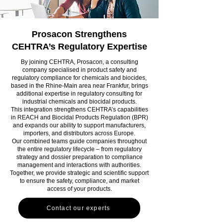
Prosacon Strengthens
CEHTRA’s Regulatory Expertise
By joining CEHTRA, Prosacon, a consulting
company specialised in product safety and
regulatory compliance for chemicals and biocides,
based in the Rhine-Main area near Frankfur, brings
additional expertise in regulatory consulting for
industrial chemicals and biocidal products.
This integration strengthens CEHTRA’s capabilities
in REACH and Biocidal Products Regulation (BPR)
and expands our ability to support manufacturers,
importers, and distributors across Europe.
Our combined teams guide companies throughout
the entire regulatory lifecycle – from regulatory
strategy and dossier preparation to compliance
management and interactions with authorities.
Together, we provide strategic and scientific support
to ensure the safety, compliance, and market
access of your products.
Contact our experts