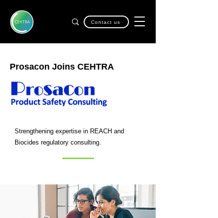
Contact us
Prosacon Joins CEHTRA
Strengthening expertise in REACH and
Biocides regulatory consulting.