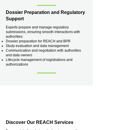
Dossier Preparation and Regulatory
Support
Experts prepare and manage regulatory
submissions, ensuring smooth interactions with
authorities:
Dossier preparation for REACH and BPR
Study evaluation and data management
Communication and negotiation with authorities
and data owners
Lifecycle management of registrations and
authorizations
Discover Our REACH Services