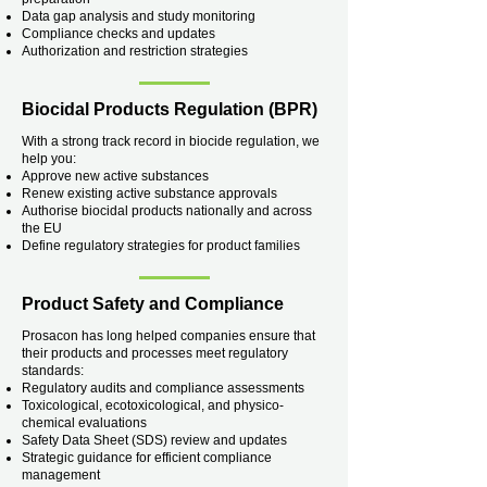
Data gap analysis and study monitoring
Compliance checks and updates
Authorization and restriction strategies
Biocidal Products Regulation (BPR)
With a strong track record in biocide regulation, we
help you:
Approve new active substances
Renew existing active substance approvals
Authorise biocidal products nationally and across
the EU
Define regulatory strategies for product families
Product Safety and Compliance
Prosacon has long helped companies ensure that
their products and processes meet regulatory
standards:
Regulatory audits and compliance assessments
Toxicological, ecotoxicological, and physico-
chemical evaluations
Safety Data Sheet (SDS) review and updates
Strategic guidance for efficient compliance
management