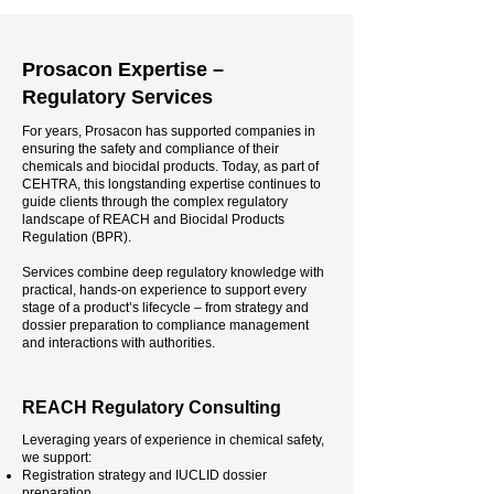
Prosacon Expertise –
Regulatory Services
For years, Prosacon has supported companies in
ensuring the safety and compliance of their
chemicals and biocidal products. Today, as part of
CEHTRA, this longstanding expertise continues to
guide clients through the complex regulatory
landscape of REACH and Biocidal Products
Regulation (BPR).
Services combine deep regulatory knowledge with
practical, hands-on experience to support every
stage of a product’s lifecycle – from strategy and
dossier preparation to compliance management
and interactions with authorities.
REACH Regulatory Consulting
Leveraging years of experience in chemical safety,
we support:
Registration strategy and IUCLID dossier
preparation