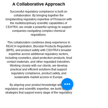
A Collaborative Approach
Successful regulatory compliance is built on
collaboration. By bringing together the
longstanding regulatory expertise of Prosacon with
the multidisciplinary scientific capabilities of
CEHTRA, we create a powerful synergy to support
companies navigating complex chemical
regulations.
This collaboration combines deep experience in
REACH registration, Biocidal Products Regulation
(BPR), and product safety with CEHTRA’s broader
expertise across additional regulatory sectors,
including cosmetics, plant protection products, food
contact materials, and other regulated industries.
Working closely with our clients, we develop
practical and efficient solutions that support
regulatory compliance, product safety, and
sustainable market access in Europe.
By aligning your product knowledge with our
regulatory and scientific expertise, we build tailored
strategies that support every stage of the regulatory
lifecycle — from early planning to dossier
submission and long-term compliance
management.