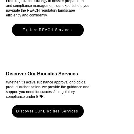
From registration strategy to dossier preparation
and compliance management, our experts help you
navigate the REACH regulatory landscape
efficiently and confidently.
Explore REACH Services
Discover Our Biocides Services
Whether it’s active substance approval or biocidal
product authorization, we provide the guidance and
support you need for successful regulatory
compliance under BPR.
Discover Our Biocides Services