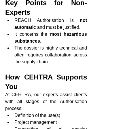
Key Points for Non-
Experts
REACH Authorisation is 
not 
automatic
 and must be justified.
It concerns the 
most hazardous 
substances
.
The dossier is highly technical and 
often requires collaboration across 
the supply chain.
How CEHTRA Supports 
You
At CEHTRA, our experts assist clients 
with all stages of the Authorisation 
process:
Definition of the use(s)
Project management