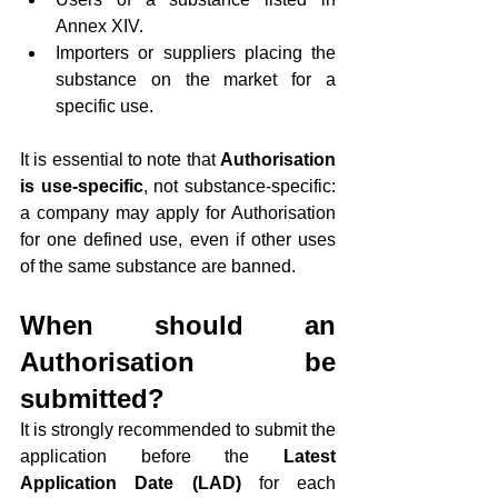
Annex XIV.
Importers or suppliers placing the 
substance on the market for a 
specific use.
It is essential to note that 
Authorisation 
is use-specific
, not substance-specific: 
a company may apply for Authorisation 
for one defined use, even if other uses 
of the same substance are banned.
When should an 
Authorisation be 
submitted?
It is strongly recommended to submit the 
application before the 
Latest 
Application Date (LAD)
 for each 