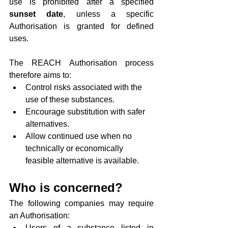
use is prohibited after a specified 
sunset date
, unless a specific 
Authorisation is granted for defined 
uses.
The REACH Authorisation process 
therefore aims to:
Control risks associated with the 
use of these substances.
Encourage substitution with safer 
alternatives.
Allow continued use when no 
technically or economically 
feasible alternative is available.
Who is concerned?
The following companies may require 
an Authorisation:
Users of a substance listed in 