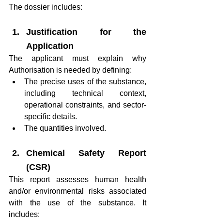
The dossier includes:
Justification for the 
Application
The applicant must explain why 
Authorisation is needed by defining:
The precise uses of the substance, 
including technical context, 
operational constraints, and sector-
specific details.
The quantities involved.
Chemical Safety Report 
(CSR)
This report assesses human health 
and/or environmental risks associated 
with the use of the substance. It 
includes: