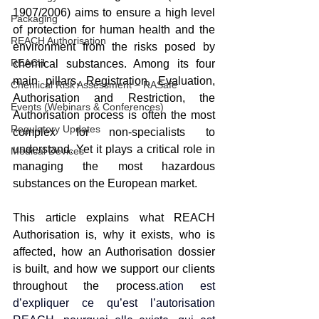
1907/2006) aims to ensure a high level 
Packaging
of protection for human health and the 
REACH Authorisation
environment from the risks posed by 
REACH
chemical substances. Among its four 
main pillars, Registration, Evaluation, 
Chemical Risk Assessment – RASafe
Authorisation and Restriction, the 
Events (Webinars & Conferences)
Authorisation process is often the most 
Regulatory Updates
complex for non-specialists to 
understand. Yet it plays a critical role in 
Medical Devices
managing the most hazardous 
substances on the European market.
This article explains what REACH 
Authorisation is, why it exists, who is 
affected, how an Authorisation dossier 
is built, and how we support our clients 
throughout the process.
ation est 
d’expliquer ce qu’est l’autorisation 