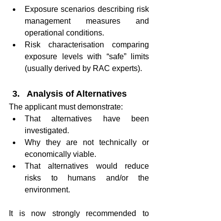
Exposure scenarios describing risk 
management measures and 
operational conditions.
Risk characterisation comparing 
exposure levels with “safe” limits 
(usually derived by RAC experts).
Analysis of Alternatives
The applicant must demonstrate:
That alternatives have been 
investigated.
Why they are not technically or 
economically viable.
That alternatives would reduce 
risks to humans and/or the 
environment.
It is now strongly recommended to 