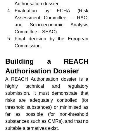
Authorisation dossier.
Evaluation by ECHA (Risk 
Assessment Committee – RAC, 
and Socio-economic Analysis 
Committee – SEAC).
Final decision by the European 
Commission.
Building a REACH 
Authorisation Dossier
A REACH Authorisation dossier is a 
highly technical and regulatory 
submission. It must demonstrate that 
risks are adequately controlled (for 
threshold substances) or minimised as 
far as possible (for non-threshold 
substances such as CMRs), and that no 
suitable alternatives exist.