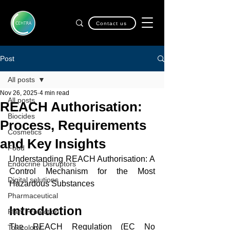
Contact us
Post
All posts
Nov 26, 2025
4 min read
All posts
REACH Authorisation:
Biocides
Process, Requirements
Cosmetics
and Key Insights
Food
Understanding REACH Authorisation: A 
Endocrine Disruptors
Control Mechanism for the Most 
Digital solutions
Hazardous Substances
Pharmaceutical
Introduction
Plant Protection
The REACH Regulation (EC No 
Toxicology