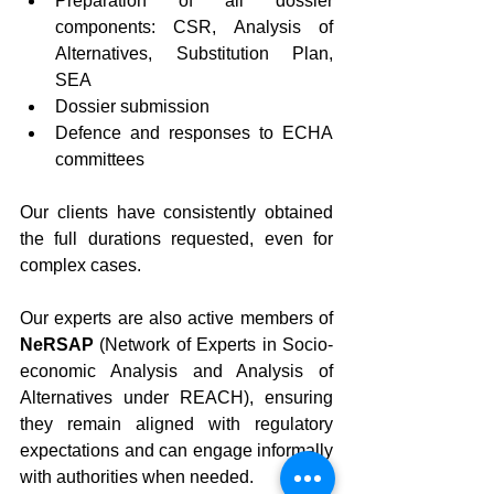
Preparation of all dossier 
components: CSR, Analysis of 
Alternatives, Substitution Plan, 
SEA
Dossier submission
Defence and responses to ECHA 
committees
Our clients have consistently obtained 
the full durations requested, even for 
complex cases.
Our experts are also active members of 
NeRSAP
 (Network of Experts in Socio-
economic Analysis and Analysis of 
Alternatives under REACH), ensuring 
they remain aligned with regulatory 
expectations and can engage informally 
with authorities when needed.