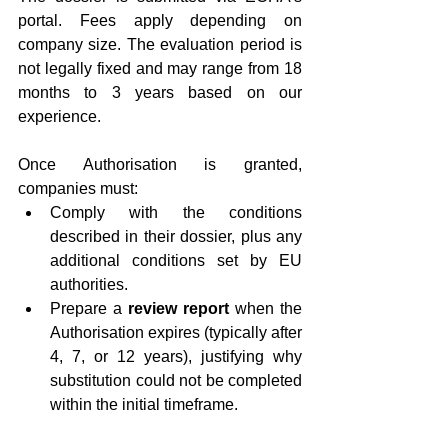
portal. Fees apply depending on 
company size. The evaluation period is 
not legally fixed and may range from 18 
months to 3 years based on our 
experience.
Once Authorisation is granted, 
companies must:
Comply with the conditions 
described in their dossier, plus any 
additional conditions set by EU 
authorities.
Prepare a 
review report
 when the 
Authorisation expires (typically after 
4, 7, or 12 years), justifying why 
substitution could not be completed 
within the initial timeframe.