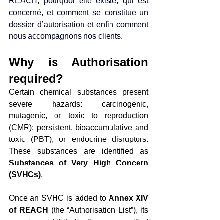
REACH, pourquoi elle existe, qui est 
concerné, et comment se constitue un 
dossier d’autorisation et enfin comment 
nous accompagnons nos clients.
Why is Authorisation 
required?
Certain chemical substances present 
severe hazards: carcinogenic, 
mutagenic, or toxic to reproduction 
(CMR); persistent, bioaccumulative and 
toxic (PBT); or endocrine disruptors. 
These substances are identified as 
Substances of Very High Concern 
(SVHCs)
.
Once an SVHC is added to 
Annex XIV 
of REACH
 (the “Authorisation List”), its 