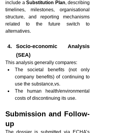
include a 
Substitution Plan
, describing 
timelines, milestones, organisational 
structure, and reporting mechanisms 
related to the future switch to 
alternatives.
Socio-economic Analysis 
(SEA)
This analysis generally compares:
The societal benefits (not only 
company benefits) of continuing to 
use the substance,vs.
The human health/environmental 
costs of discontinuing its use.
Submission and Follow-
up
The dossier is submitted via ECHA’s 