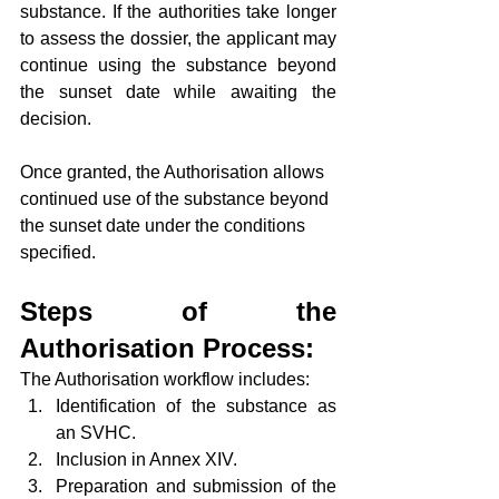
substance. If the authorities take longer 
to assess the dossier, the applicant may 
continue using the substance beyond 
the sunset date while awaiting the 
decision.
Once granted, the Authorisation allows 
continued use of the substance beyond 
the sunset date under the conditions 
specified.
Steps of the 
Authorisation Process:
The Authorisation workflow includes:
Identification of the substance as 
an SVHC.
Inclusion in Annex XIV.
Preparation and submission of the 