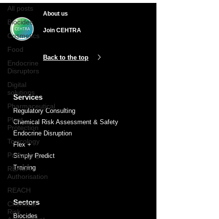
All posts
About us
Biocides
Join CEHTRA
Cosmetics
Food
Back to the top
Endocrine
Disruptors
Digital
solutions
Services
Pharmaceutical
Regulatory Consulting
Plant
Chemical Risk Assessment & Safety
Protection
Endocrine Disruption
Toxicology
Flex +
Packaging
Simply Predict
Training
REACH
Authorisation
REACH
Sectors
Chemical
Risk
Biocides