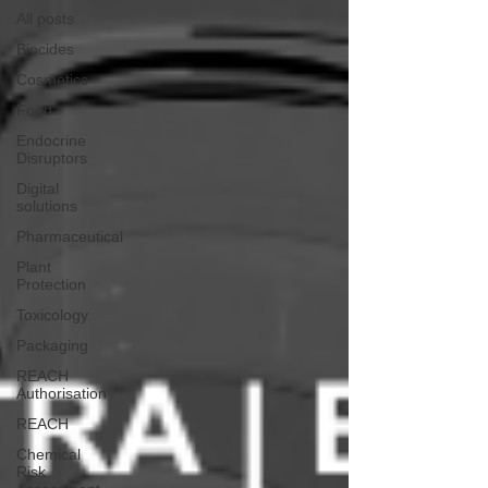
All posts
Biocides
Cosmetics
Food
Endocrine
Disruptors
Digital
solutions
Pharmaceutical
Plant
Protection
Toxicology
Packaging
REACH
Authorisation
REACH
Chemical
Risk