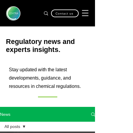
Contact us
Regulatory news and
experts insights.
Stay updated with the latest
developments, guidance, and
resources in chemical regulations.
News
All posts