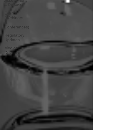
Assessment
– RASafe
Events
(Webinars
&
Conferences)
Regulatory
Updates
Medical
Devices