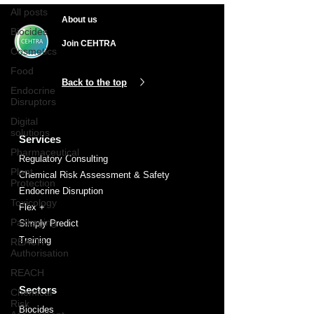
All posts
About us
Biocides
Join CEHTRA
Cosmetics
Food
Back to the top
Endocrine
Disruptors
Digital
solutions
Services
Pharmaceutical
Regulatory Consulting
Plant
Chemical Risk Assessment & Safety
Protection
Endocrine Disruption
Toxicology
Flex +
Packaging
Simply Predict
Training
REACH
Authorisation
REACH
Sectors
Chemical
Risk
Biocides