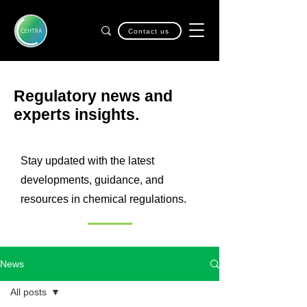
Contact us
Regulatory news and
experts insights.
Stay updated with the latest
developments, guidance, and
resources in chemical regulations.
News
All posts