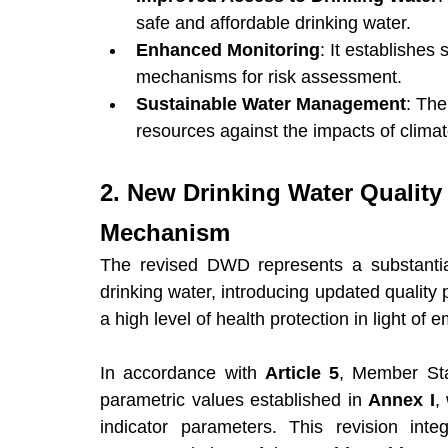
safe and affordable drinking water.
Enhanced Monitoring
: It establishes 
mechanisms for risk assessment.
Sustainable Water Management
: The
resources against the impacts of clima
2. New Drinking Water Quality
Mechanism
The revised DWD represents a substantial
drinking water, introducing updated quality
a high level of health protection in light o
In accordance with 
Article 5
, Member Sta
parametric values established in 
Annex I
,
indicator parameters. This revision inte