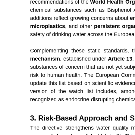
recommendations of the 
World Health Org
chemical substances such as Bisphenol 
additions reflect growing concerns about 
e
microplastics
, and other 
persistent orga
safety of drinking water across the Europe
Complementing these static standards, t
mechanism
, established under 
Article 13
.
substances of concern that are not yet subj
risk to human health. The European Commis
update this list based on scientific eviden
version of the watch list includes, amon
recognized as endocrine-disrupting chemica
3. Risk-Based Approach and 
The directive strengthens water quality 