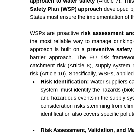
approach to water safety
 (Article 7). Th
Safety Plan (WSP) approach
 developed b
States must ensure the implementation of 
WSPs are proactive 
risk assessment an
the most reliable way to manage drinking-w
approach is built on a 
preventive safety
barrier approach. The EU risk framewor
catchment risk (Article 8), supply system r
risk (Article 10). Specifically, WSPs, applie
Risk Identification: 
Water suppliers ca
system  must identify the hazards (biolo
and hazardous events in the supply sy
consideration risks stemming from clim
identification also covers specific poll
Risk Assessment, Validation, and M