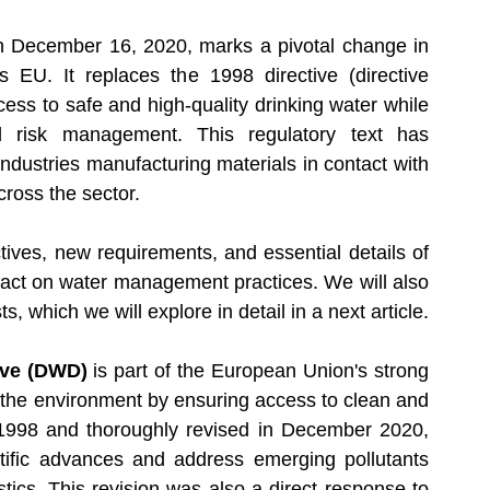
latory Updates
Medical Devices
 December 16, 2020, marks a pivotal change in 
 EU. It replaces the 1998 directive 
(directive 
ess to safe and high-quality drinking water while 
d risk management. This regulatory text has 
 industries manufacturing materials in contact with 
cross the sector. 
ctives, new requirements, and essential details of 
mpact on water management practices. We will also 
sts, which we will explore in detail in a next article.
ive (DWD)
 is part of the European Union's strong 
 the environment by ensuring access to clean and 
n 1998 and thoroughly revised in December 2020, 
ntific advances and address emerging pollutants 
ics. This revision was also a direct response to 