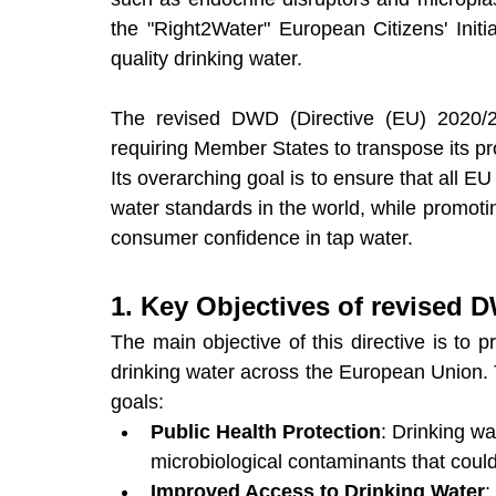
the "Right2Water" European Citizens' Initia
quality drinking water.
The revised DWD (Directive (EU) 2020/21
requiring Member States to transpose its pro
Its overarching goal is to ensure that all EU
water standards in the world, while promo
consumer confidence in tap water.
1. Key Objectives of revised 
The main objective of this directive is to pr
drinking water across the European Union. To
goals:
Public Health Protection
: Drinking w
microbiological contaminants that coul
Improved Access to Drinking Water
: