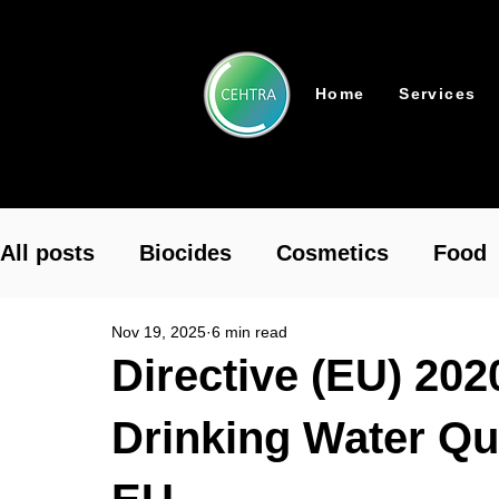
Home
Services
All posts
Biocides
Cosmetics
Food
Nov 19, 2025
6 min read
Pharmaceutical
Plant Protection
To
Directive (EU) 202
Drinking Water Qu
REACH Authorisation
REACH
Chemi