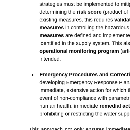
strategies must be implemented to mitig
determining the 
risk score
 (product of 
existing measures, this requires 
valida
measures
 in controlling the hazardou
measures
 are defined and implemented
identified in the supply system. This al
operational monitoring program
 (ar
intended.
Emergency Procedures and Correcti
developing Emergency Response Plans (
immediate, extensive action for which t
event of non-compliance with parametric
human health, immediate 
remedial act
prohibiting or restricting the water supp
This approach not only ensures immediate p