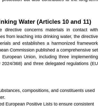
inking Water (Articles 10 and 11)
e directive concerns materials in contact with 
s from leaching into drinking water, the directive 
erials and establishes a harmonized framework 
opean Commission published a comprehensive set 
he European Union, including three implementing 
2024/368) and three delegated regulations (EU 
 substances, compositions, and constituents used 
er.
d European Positive Lists to ensure consistent 