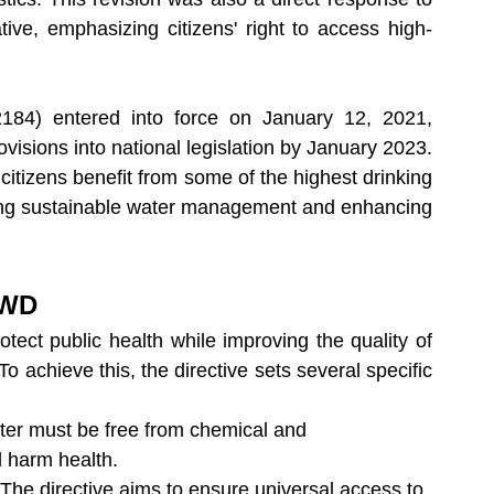
tive, emphasizing citizens' right to access high-
84) entered into force on January 12, 2021, 
visions into national legislation by January 2023. 
 citizens benefit from some of the highest drinking 
ting sustainable water management and enhancing 
DWD
otect public health while improving the quality of 
 achieve this, the directive sets several specific 
ater must be free from chemical and 
d harm health.
 The directive aims to ensure universal access to 