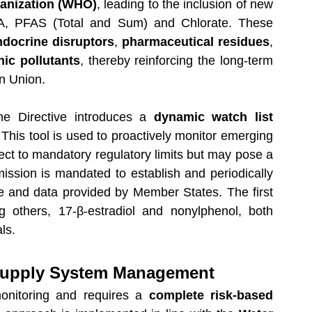
anization (WHO)
, leading to the inclusion of new 
A, PFAS (Total and Sum) and Chlorate. These 
ndocrine disruptors
, 
pharmaceutical residues
, 
nic pollutants
, thereby reinforcing the long-term 
an Union.
he Directive introduces a 
dynamic watch list 
 This tool is used to proactively monitor emerging 
ect to mandatory regulatory limits but may pose a 
sion is mandated to establish and periodically 
ce and data provided by Member States. The first 
g others, 17-β-estradiol and nonylphenol, both 
ls.
Supply System Management
monitoring and requires a 
complete risk-based 