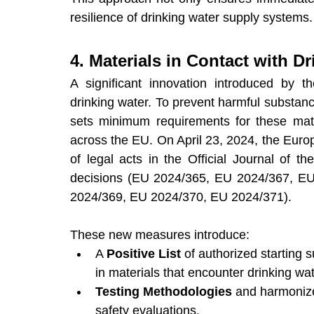
resilience of drinking water supply systems.
4. Materials in Contact with Dr
A significant innovation introduced by th
drinking water. To prevent harmful substance
sets minimum requirements for these mat
across the EU. On April 23, 2024, the Eur
of legal acts in the Official Journal of t
decisions (EU 2024/365, EU 2024/367, EU 
2024/369, EU 2024/370, EU 2024/371).
These new measures introduce:
A 
Positive List
 of authorized starting
in materials that encounter drinking wat
Testing Methodologies
 and harmonize
safety evaluations.