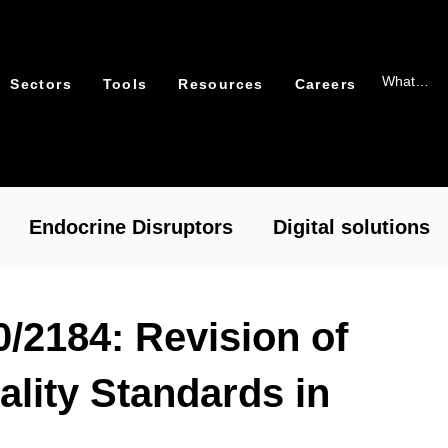
Sectors
Tools
Resources
Careers
Endocrine Disruptors
Digital solutions
xicology
Packaging
0/2184: Revision of
ality Standards in
cal Risk Assessment – RASafe