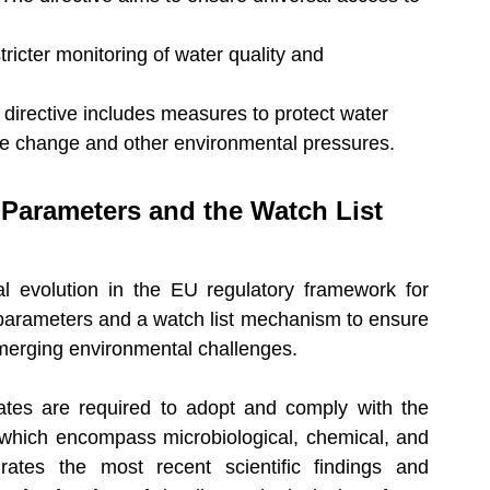
stricter monitoring of water quality and 
 directive includes measures to protect water 
te change and other environmental pressures.
 Parameters and the Watch List 
 evolution in the EU regulatory framework for 
 parameters and a watch list mechanism to ensure 
f emerging environmental challenges.
tes are required to adopt and comply with the 
 which encompass microbiological, chemical, and 
grates the most recent scientific findings and 