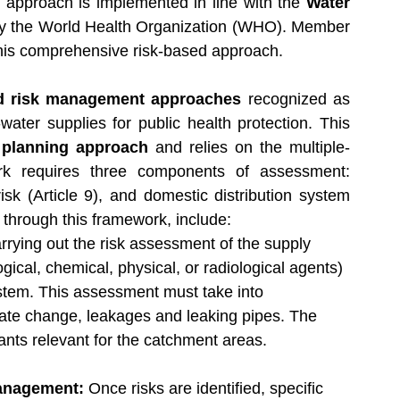
is approach is implemented in line with the 
Water 
y the World Health Organization (WHO). Member 
this comprehensive risk-based approach.
d risk management approaches
 recognized as 
ater supplies for public health protection. This 
 planning approach
 and relies on the multiple-
k requires three components of assessment: 
isk (Article 9), and domestic distribution system 
d through this framework, include:
rrying out the risk assessment of the supply 
gical, chemical, physical, or radiological agents) 
stem. This assessment must take into 
ate change, leakages and leaking pipes. The 
utants relevant for the catchment areas.
anagement: 
Once risks are identified, specific 