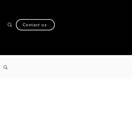
Contact us