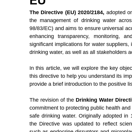
EU
Events (Webinars & Conferences)
Regu
The Directive (EU) 2020/2184,
 adopted on
the management of drinking water across
98/83/EC)
 and aims to ensure universal acc
enhancing transparency, monitoring, an
significant implications for water suppliers,
drinking water, as well as all stakeholders a
In this article, we will explore the key obje
this directive to help you understand its i
provide a brief introduction to the positive li
The revision of the 
Drinking Water Direct
commitment to protecting public health and
safe drinking water. Originally adopted i
the Directive was updated to reflect scie
such as endocrine disruptors and microplast