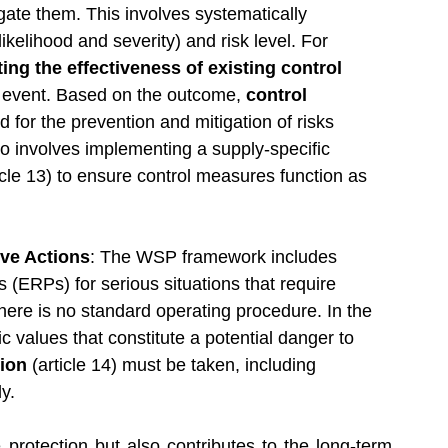
ate them. This involves systematically 
likelihood and severity) and risk level. For 
ting the effectiveness of existing control 
s event. Based on the outcome, 
control 
 for the prevention and mitigation of risks 
so involves implementing a supply-specific 
ticle 13) to ensure control measures function as 
ve Actions
: The WSP framework includes 
ERPs) for serious situations that require 
here is no standard operating procedure. In the 
 values that constitute a potential danger to 
ion 
(article 14) must be taken, including 
ly.
rotection but also contributes to the long-term 