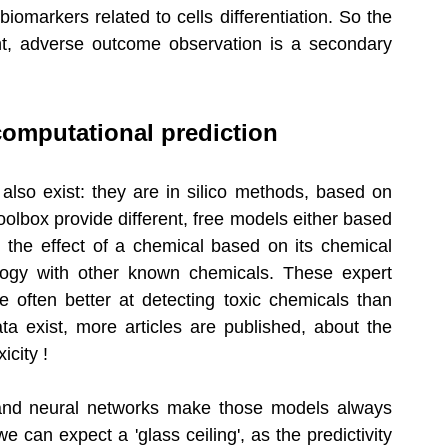
markers related to cells differentiation. So the 
ent, adverse outcome observation is a secondary 
computational prediction
also exist: they are in silico methods, based on 
ox provide different, free models either based 
ng the effect of a chemical based on its chemical 
logy with other known chemicals. These expert 
e often better at detecting toxic chemicals than 
a exist, more articles are published, about the 
icity ! 
e and neural networks make those models always 
e can expect a 'glass ceiling', as the predictivity 