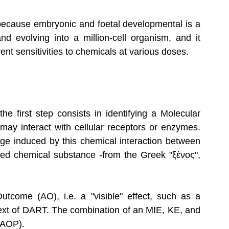
, because embryonic and foetal developmental is a 
nd evolving into a million-cell organism, and it 
ent sensitivities to chemicals at various doses.
e first step consists in identifying a Molecular 
 may interact with cellular receptors or enzymes. 
e induced by this chemical interaction between 
died chemical substance -from the Greek "ξένος", 
come (AO), i.e. a "visible" effect, such as a 
ntext of DART. The combination of an MIE, KE, and 
(AOP).