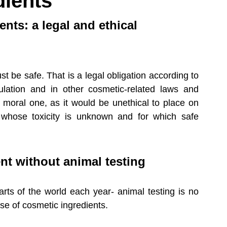
dients
latory Updates
Medical Devices
ents: a legal and ethical 
 be safe. That is a legal obligation according to 
lation and in other cosmetic-related laws and 
 moral one, as it would be unethical to place on 
 whose toxicity is unknown and for which safe 
t without animal testing
rts of the world each year- animal testing is no 
se of cosmetic ingredients. 