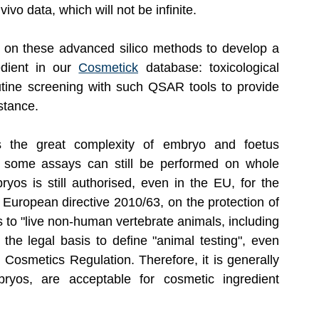
vo data, which will not be infinite.
 on these advanced silico methods to develop a 
edient in our 
Cosmetick
 database: toxicological 
outine screening with such QSAR tools to provide 
stance.
 the great complexity of embryo and foetus 
, some assays can still be performed on whole 
os is still authorised, even in the EU, for the 
European directive 2010/63, on the protection of 
s to "live non-human vertebrate animals, including 
the legal basis to define "animal testing", even 
 Cosmetics Regulation. Therefore, it is generally 
yos, are acceptable for cosmetic ingredient 