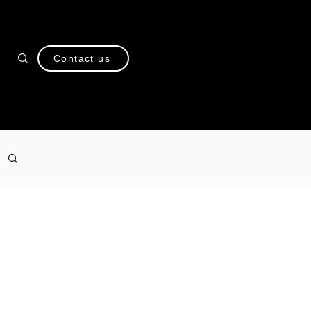
Contact us