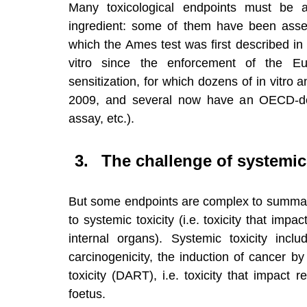
Many toxicological endpoints must be 
ingredient: some of them have been assess
which the Ames test was first described in
vitro since the enforcement of the Eu
sensitization, for which dozens of in vitr
2009, and several now have an OECD-de
assay, etc.).
The challenge of systemic
But some endpoints are complex to summarize
to systemic toxicity (i.e. toxicity that impa
internal organs). Systemic toxicity inclu
carcinogenicity, the induction of cancer b
toxicity (DART), i.e. toxicity that impact r
foetus.