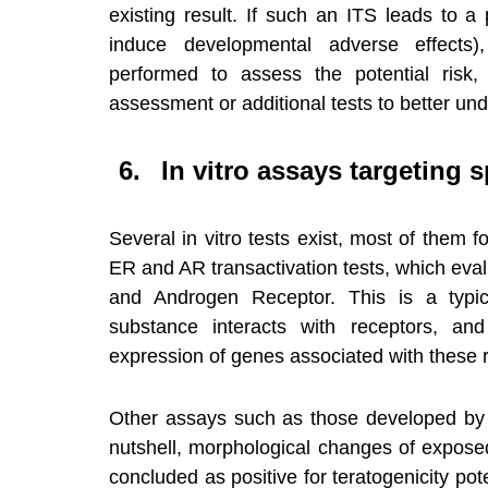
existing result. If such an ITS leads to a 
induce developmental adverse effects),
performed to assess the potential risk
assessment or additional tests to better un
In vitro assays targeting 
Several in vitro tests exist, most of them f
ER and AR transactivation tests, which eval
and Androgen Receptor. This is a typic
substance interacts with receptors, and 
expression of genes associated with these r
Other assays such as those developed by
nutshell, morphological changes of expose
concluded as positive for teratogenicity pot