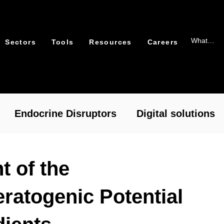
Sectors
Tools
Resources
Careers
Endocrine Disruptors
Digital solutions
xicology
Packaging
 of the
ratogenic Potential
cal Risk Assessment – RASafe