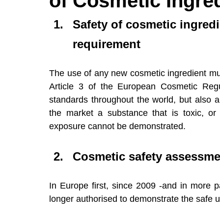
of Cosmetic Ingre
Events (Webinars & Conferences)
Regu
Safety of cosmetic ingredi
requirement
The use of any new cosmetic ingredient must
Article 3 of the European Cosmetic Regu
standards throughout the world, but also a
the market a substance that is toxic, or
exposure cannot be demonstrated.
Cosmetic safety assessmen
In Europe first, since 2009 -and in more pa
longer authorised to demonstrate the safe u