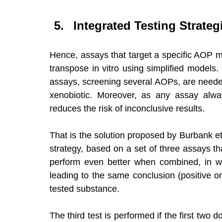
Integrated Testing Strategi
Hence, assays that target a specific AOP 
transpose in vitro using simplified models.
assays, screening several AOPs, are needed 
xenobiotic. Moreover, as any assay alway
reduces the risk of inconclusive results. 
That is the solution proposed by Burbank et 
strategy, based on a set of three assays tha
perform even better when combined, in wha
leading to the same conclusion (positive or
tested substance. 
The third test is performed if the first two 