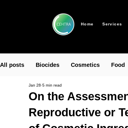
Home
Services
All posts
Biocides
Cosmetics
Food
Jan 28
5 min read
Pharmaceutical
Plant Protection
To
On the Assessment
Reproductive or Te
REACH Authorisation
REACH
Chemi