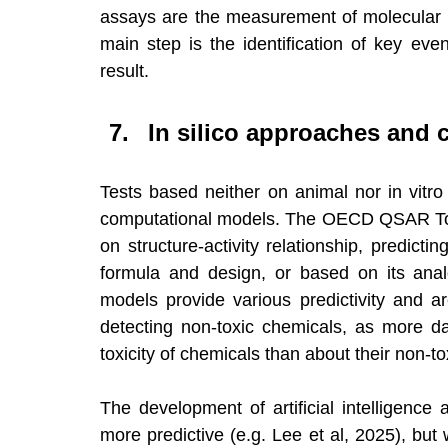
assays are the measurement of molecular bio
main step is the identification of key ev
result.
In silico approaches and 
Tests based neither on animal nor in vitro 
computational models. The OECD QSAR Toolb
on structure-activity relationship, predicti
formula and design, or based on its ana
models provide various predictivity and ar
detecting non-toxic chemicals, as more dat
toxicity of chemicals than about their non-tox
The development of artificial intelligenc
more predictive (e.g. Lee et al, 2025), but w