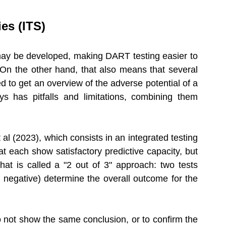
es (ITS) 
may be developed, making DART testing easier to 
 On the other hand, that also means that several 
to get an overview of the adverse potential of a 
s has pitfalls and limitations, combining them 
al (2023), which consists in an integrated testing 
t each show satisfactory predictive capacity, but 
t is called a "2 out of 3" approach: two tests 
 negative) determine the overall outcome for the 
do not show the same conclusion, or to confirm the 