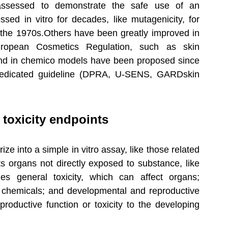
assessed to demonstrate the safe use of an 
ed in vitro for decades, like mutagenicity, for 
 the 1970s.Others have been greatly improved in 
ropean Cosmetics Regulation, such as skin 
o and in chemico models have been proposed since 
dicated guideline (DPRA, U-SENS, GARDskin 
 toxicity endpoints
 into a simple in vitro assay, like those related 
cts organs not directly exposed to substance, like 
des general toxicity, which can affect organs; 
y chemicals; and developmental and reproductive 
eproductive function or toxicity to the developing 