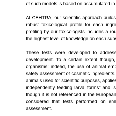
of such models is based on accumulated in vi
At CEHTRA, our scientific approach builds
robust toxicological profile for each ingr
profiling by our toxicologists includes a r
the highest level of knowledge on each sub
These tests were developed to address
development. To a certain extent though
organisms: indeed, the use of animal embry
safety assessment of cosmetic ingredients. 
animals used for scientific purposes, applie
independently feeding larval forms" and is 
though it is not referenced in the European
considered that tests performed on embr
assessment. 