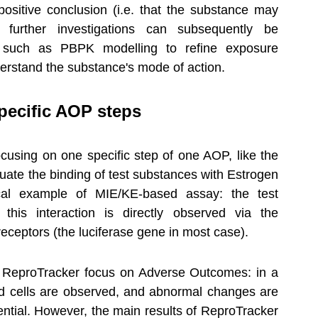
positive conclusion (i.e. that the substance may 
 further investigations can subsequently be 
, such as PBPK modelling to refine exposure 
derstand the substance's mode of action.
specific AOP steps
ocusing on one specific step of one AOP, like the 
uate the binding of test substances with Estrogen 
al example of MIE/KE-based assay: the test 
this interaction is directly observed via the 
eceptors (the luciferase gene in most case).
 ReproTracker focus on Adverse Outcomes: in a 
d cells are observed, and abnormal changes are 
ential. However, the main results of ReproTracker 