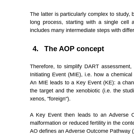
The latter is particularly complex to study
long process, starting with a single cell a
includes many intermediate steps with differ
The AOP concept
Therefore, to simplify DART assessment, th
Initiating Event (MIE), i.e. how a chemical
An MIE leads to a Key Event (KE): a chang
the target and the xenobiotic (i.e. the stu
xenos, "foreign"). 
A Key Event then leads to an Adverse Out
malformation or reduced fertility in the co
AO defines an Adverse Outcome Pathway 